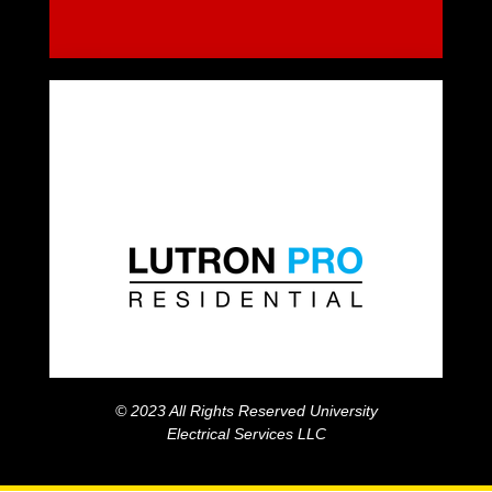
© 2023 All Rights Reserved University
Electrical Services LLC