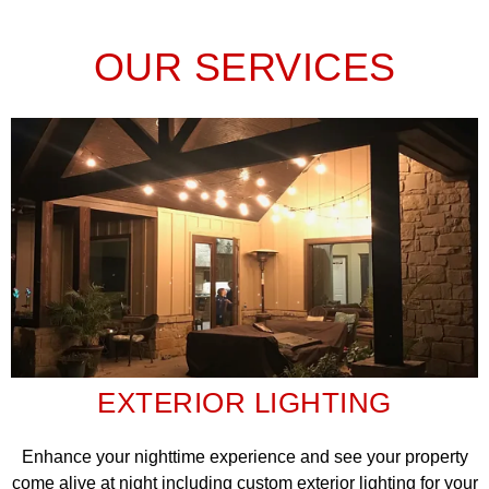
OUR SERVICES
EXTERIOR LIGHTING
Enhance your nighttime experience and see your property
come alive at night including custom exterior lighting for your