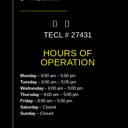
List Item
TECL # 27431
HOURS OF
OPERATION
Monday
– 8:00 am – 5:00 pm
Tuesday
– 8:00 am – 5:00 pm
Wednesday
– 8:00 am – 5:00 pm
Thursday
– 8:00 am – 5:00 pm
Friday
– 8:00 am – 5:00 pm
Saturday
– Closed
Sunday
– Closed