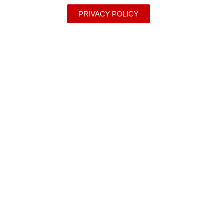
PRIVACY POLICY