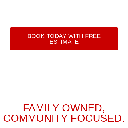
LIGHTING, CUSTOM LED AND SMART HOME
INTEGRATIONS, SURGE PROTECTORS, SECURITY
MONITORING, AND EMERGENCY GENERATORS.
BOOK TODAY WITH FREE
ESTIMATE
FAMILY OWNED,
COMMUNITY FOCUSED.