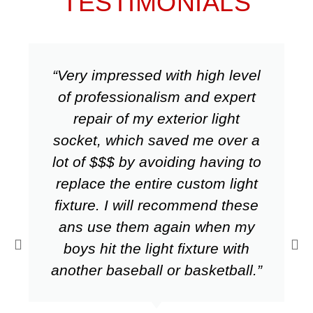
TESTIMONIALS
“Very impressed with high level
of professionalism and expert
repair of my exterior light
socket, which saved me over a
lot of $$$ by avoiding having to
replace the entire custom light
fixture. I will recommend these
ans use them again when my
boys hit the light fixture with
another baseball or basketball.”