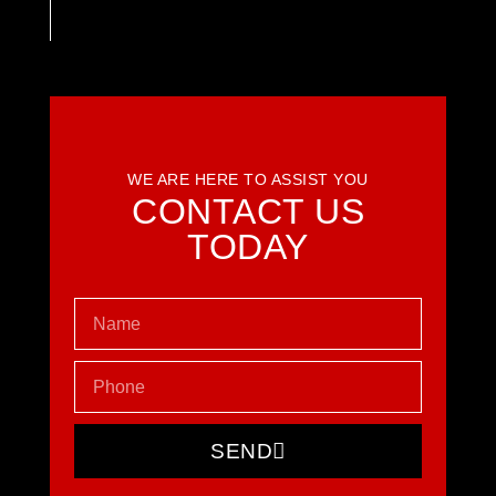
WE ARE HERE TO ASSIST YOU
CONTACT US
TODAY
SEND