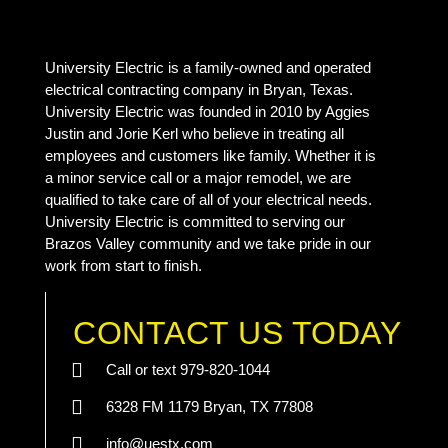
University Electric is a family-owned and operated
electrical contracting company in Bryan, Texas.
University Electric was founded in 2010 by Aggies
Justin and Jorie Kerl who believe in treating all
employees and customers like family. Whether it is
a minor service call or a major remodel, we are
qualified to take care of all of your electrical needs.
University Electric is committed to serving our
Brazos Valley community and we take pride in our
work from start to finish.
CONTACT US TODAY
Call or text 979-820-1044
6328 FM 1179 Bryan, TX 77808
info@uestx.com