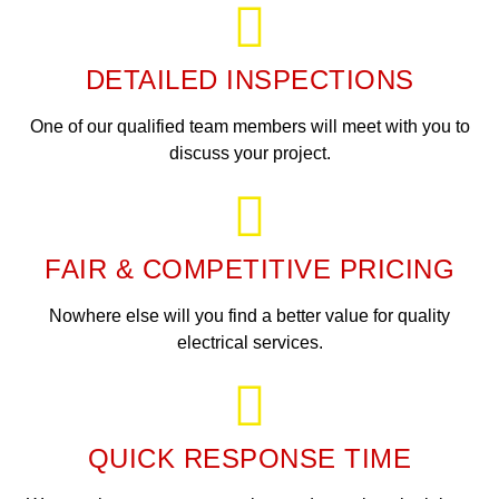
DETAILED INSPECTIONS
One of our qualified team members will meet with you to
discuss your project.
FAIR & COMPETITIVE PRICING
Nowhere else will you find a better value for quality
electrical services.
QUICK RESPONSE TIME