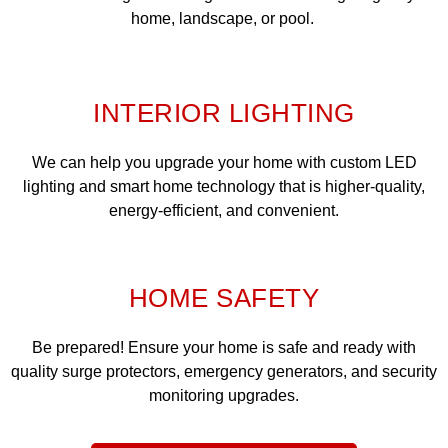
home, landscape, or pool.
INTERIOR LIGHTING
We can help you upgrade your home with custom LED
lighting and smart home technology that is higher-quality,
energy-efficient, and convenient.
HOME SAFETY
Be prepared! Ensure your home is safe and ready with
quality surge protectors, emergency generators, and security
monitoring upgrades.