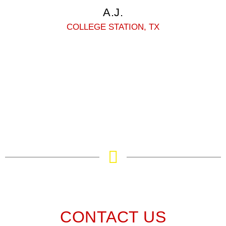
A.J.
COLLEGE STATION, TX
CONTACT US