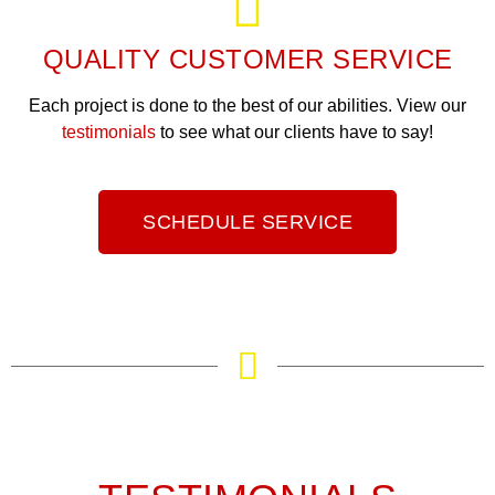
QUALITY CUSTOMER SERVICE
Each project is done to the best of our abilities. View our
testimonials
to see what our clients have to say!
SCHEDULE SERVICE