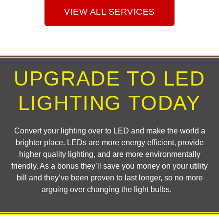
VIEW ALL SERVICES
UPGRADE TO LED
LIGHTING TODAY
Convert your lighting over to LED and make the world a
brighter place. LEDs are more energy efficient, provide
higher quality lighting, and are more environmentally
friendly. As a bonus they’ll save you money on your utility
bill and they’ve been proven to last longer, so no more
arguing over changing the light bulbs.