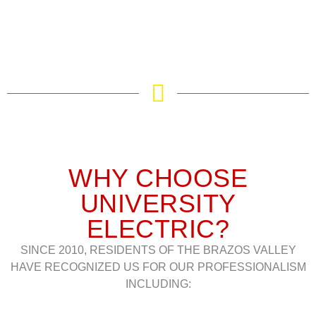
WHY CHOOSE
UNIVERSITY
ELECTRIC?
SINCE 2010, RESIDENTS OF THE BRAZOS VALLEY
HAVE RECOGNIZED US FOR OUR PROFESSIONALISM
INCLUDING: