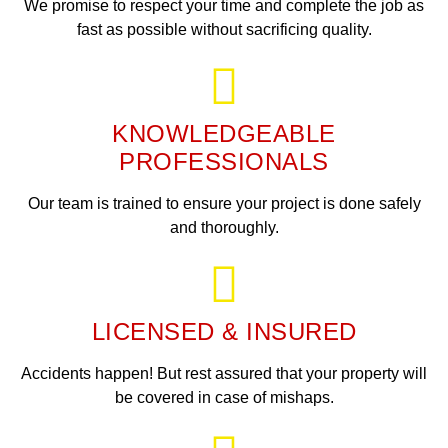
We promise to respect your time and complete the job as
fast as possible without sacrificing quality.
KNOWLEDGEABLE
PROFESSIONALS
Our team is trained to ensure your project is done safely
and thoroughly.
LICENSED & INSURED
Accidents happen! But rest assured that your property will
be covered in case of mishaps.