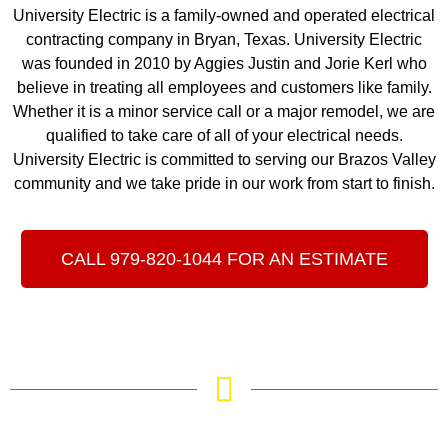
University Electric is a family-owned and operated electrical
contracting company in Bryan, Texas. University Electric
was founded in 2010 by Aggies Justin and Jorie Kerl who
believe in treating all employees and customers like family.
Whether it is a minor service call or a major remodel, we are
qualified to take care of all of your electrical needs.
University Electric is committed to serving our Brazos Valley
community and we take pride in our work from start to finish.
CALL 979-820-1044 FOR AN ESTIMATE