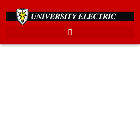
FROM MINOR REPAIRS TO
MAJOR REMODELS, WE
OFFER PROFESSIONAL
ELECTRICAL SERVICES IN
THE BRAZOS VALLEY.
WE SPECIALIZE IN LANDSCAPE AND EXTERIOR