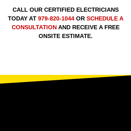
CALL OUR CERTIFIED ELECTRICIANS
TODAY AT
979-820-1044
OR
SCHEDULE A
CONSULTATION
AND RECEIVE A FREE
ONSITE ESTIMATE.