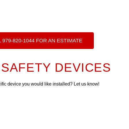
 979-820-1044 FOR AN ESTIMATE
SAFETY DEVICES
cific device you would like installed? Let us know!