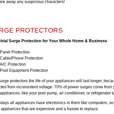
care away any suspicious characters!
RGE PROTECTORS
trial Surge Protection for Your Whole Home & Business
Panel Protection
Cable/Phone Protection
A/C Protection
Pool Equipment Protection
surge protectors the life of your appliances will last longer, bec
cted from inconsistent voltage. 70% of power surges come fro
appliances, like your pool pump, air conditioner, or refrigerator t
ays all appliances have electronics in them like computers, so w
 appliances that are expensive and a hassle to replace.