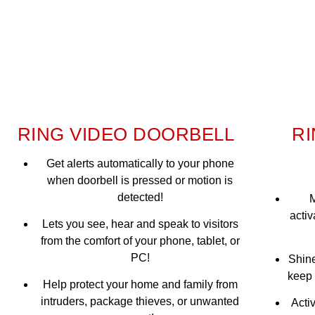
RING VIDEO DOORBELL
RI
Get alerts automatically to your phone
when doorbell is pressed or motion is
detected!
M
activ
Lets you see, hear and speak to visitors
from the comfort of your phone, tablet, or
PC!
Shine
keep 
Help protect your home and family from
intruders, package thieves, or unwanted
Acti