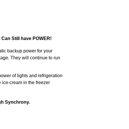
u Can Still have POWER!
atic backup power for your
age. They will continue to run
wer of lights and refrigeration
 ice-cream in the freezer
ugh Synchrony.