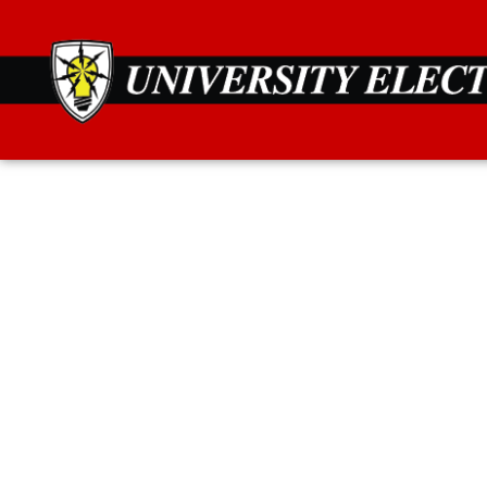
Secure your home 