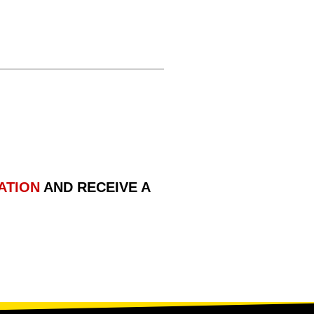
ATION
AND RECEIVE A