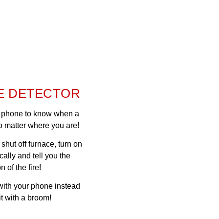
E DETECTOR
ur phone to know when a
o matter where you are!
n shut off furnace, turn on
cally and tell you the
n of the fire!
 with your phone instead
 it with a broom!