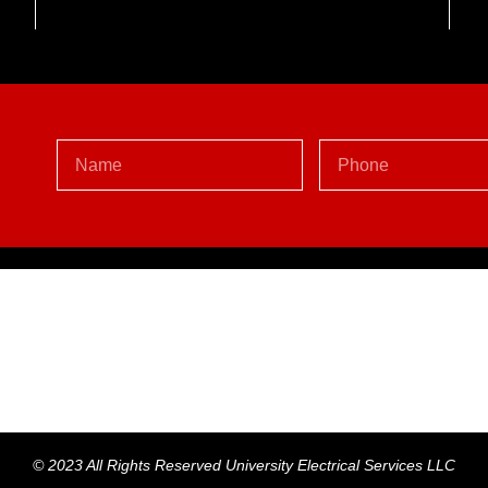
Y
© 2023 All Rights Reserved University Electrical Services LLC