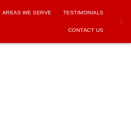
AREAS WE SERVE
TESTIMONIALS
CONTACT US