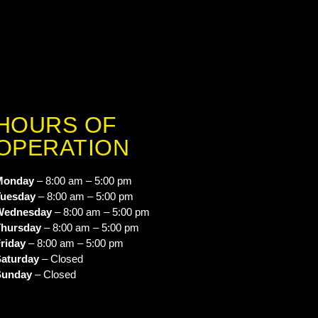
HOURS OF
OPERATION
Monday
– 8:00 am – 5:00 pm
uesday
– 8:00 am – 5:00 pm
Wednesday
– 8:00 am – 5:00 pm
hursday
– 8:00 am – 5:00 pm
riday
– 8:00 am – 5:00 pm
aturday
– Closed
Sunday
– Closed