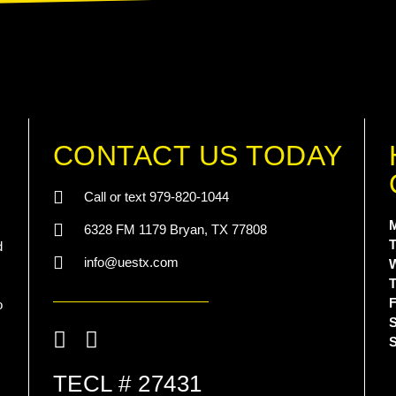
CONTACT US TODAY
Call or text 979-820-1044
6328 FM 1179 Bryan, TX 77808
T
d
info@uestx.com
T
F
o
S
List Item
TECL # 27431