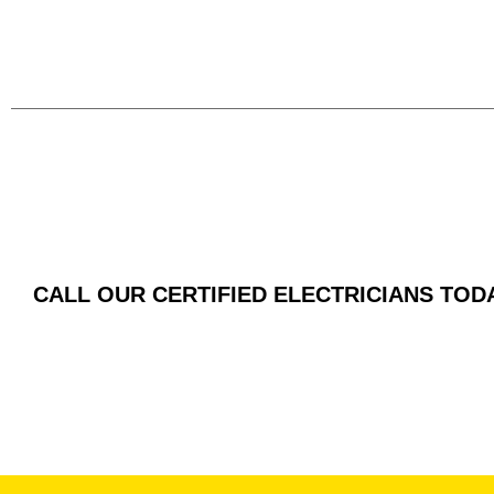
CALL OUR CERTIFIED ELECTRICIANS TOD