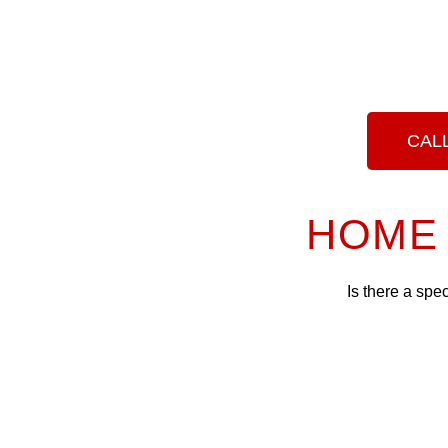
CALL
HOME 
Is there a spe