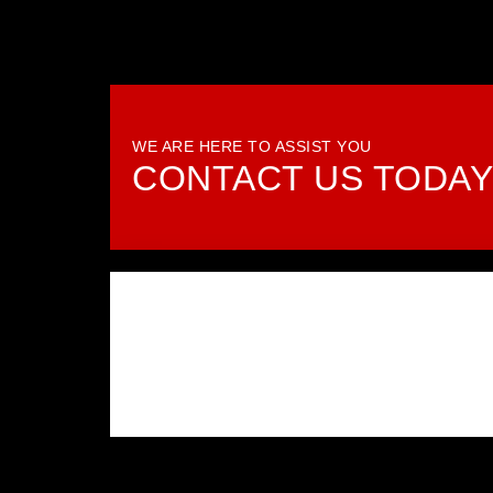
WE ARE HERE TO ASSIST YOU
CONTACT US TODA