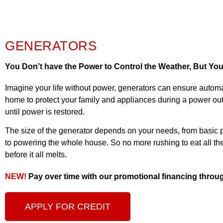
GENERATORS
You Don’t have the Power to Control the Weather, But Yo
Imagine your life without power, generators can ensure autom
home to protect your family and appliances during a power out
until power is restored.
The size of the generator depends on your needs, from basic po
to powering the whole house. So no more rushing to eat all the
before it all melts.
NEW!
Pay over time with our promotional financing thro
APPLY FOR CREDIT