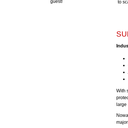
guest!
to s
SU
Indus
With 
prote
large 
Nowad
major