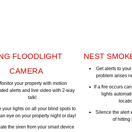
NG FLOODLIGHT
NEST SMOK
Get alerts to yo
CAMERA
problem arises n
onitor your property with motion
If a fire occurs ca
ated alerts and live video with 2-way
lights automati
talk!
locatio
 your lights on all your blind spots to
Silence the alert
an eye on your property night or day!
of hitting
vate the siren from your smart device