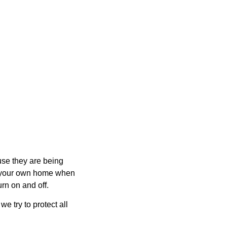
ause they are being
m your own home when
urn on and off.
e try to protect all