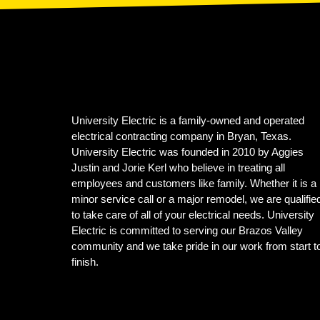
University Electric is a family-owned and operated
electrical contracting company in Bryan, Texas.
University Electric was founded in 2010 by Aggies
Justin and Jorie Kerl who believe in treating all
employees and customers like family. Whether it is a
minor service call or a major remodel, we are qualifie
to take care of all of your electrical needs. University
Electric is committed to serving our Brazos Valley
community and we take pride in our work from start t
finish.