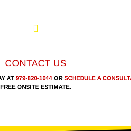
CONTACT US
AY AT
979-820-1044
OR
SCHEDULE A CONSULT
FREE ONSITE ESTIMATE.