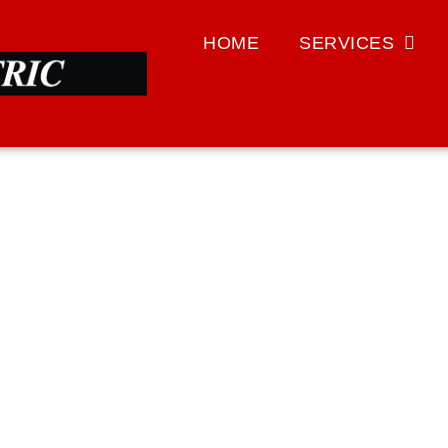
HOME
SERVICES
HOME SAFETY
with monitoring devices, surge protectors, and generators.